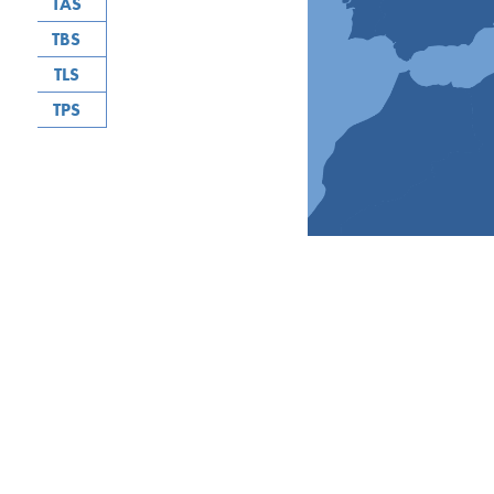
TAS
TBS
TLS
TPS