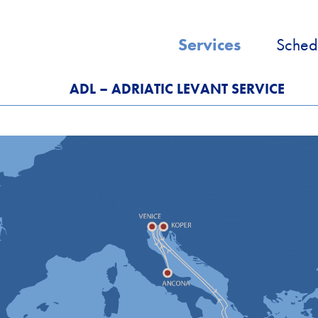
Services
Sched
ADL – ADRIATIC LEVANT SERVICE