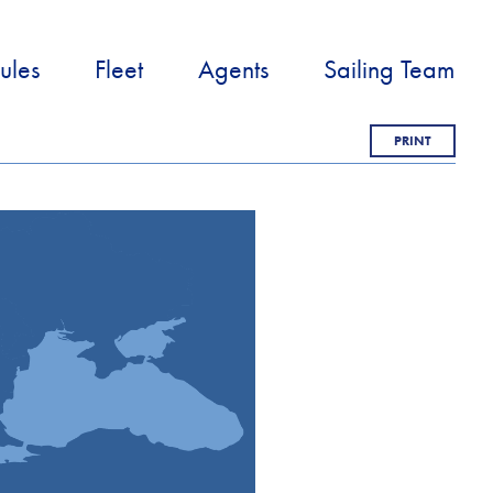
ules
Fleet
Agents
Sailing Team
PRINT