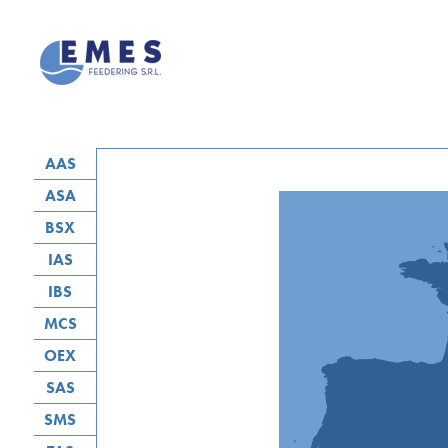
AAS
ASA
BSX
IAS
IBS
MCS
OEX
SAS
SMS