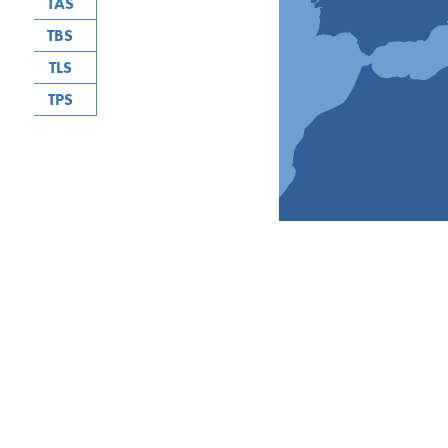
TAS
TBS
TLS
TPS