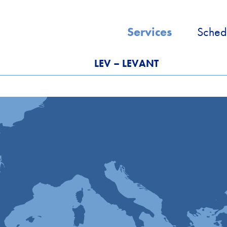
Services
Sched
LEV – LEVANT