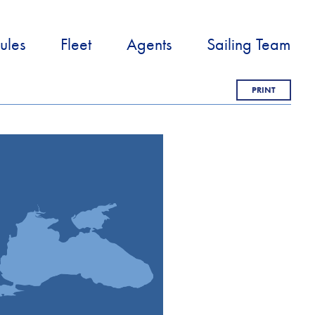
ules
Fleet
Agents
Sailing Team
PRINT