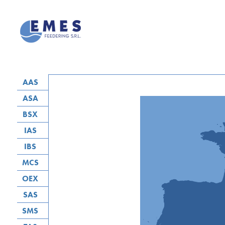
AAS
ASA
BSX
IAS
IBS
MCS
OEX
SAS
SMS