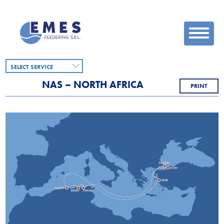
SELECT SERVICE
NAS – NORTH AFRICA
PRINT