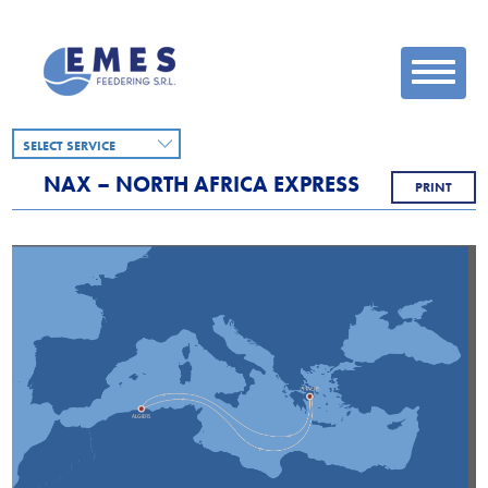
SELECT SERVICE
NAX – NORTH AFRICA EXPRESS
PRINT