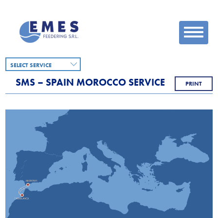
SELECT SERVICE
SMS – SPAIN MOROCCO SERVICE
PRINT