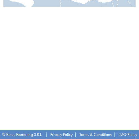
© Emes Feedering S.R.L. |
Privacy Policy
|
Terms & Conditions
|
IMO Policy