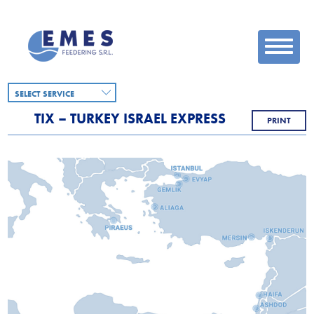
SELECT SERVICE
TIX – TURKEY ISRAEL EXPRESS
PRINT