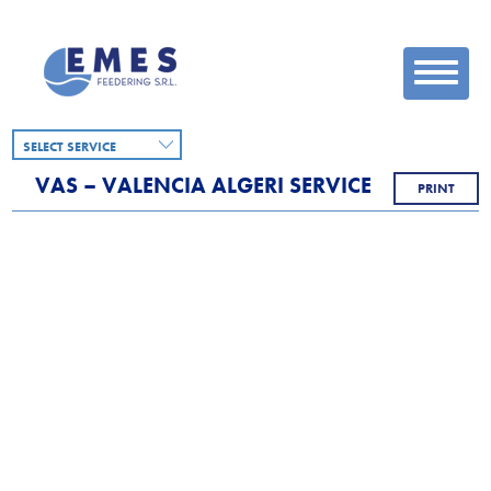
SELECT SERVICE
VAS – VALENCIA ALGERI SERVICE
PRINT