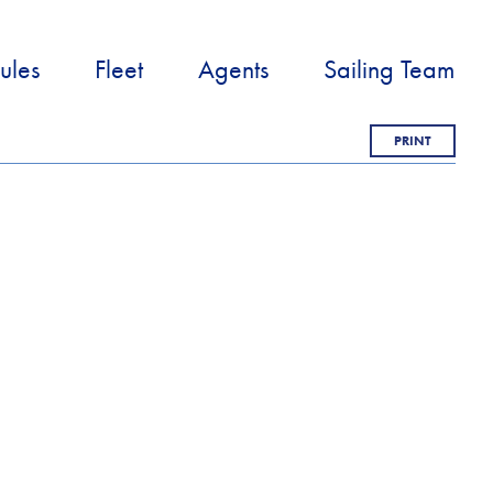
ules
Fleet
Agents
Sailing Team
PRINT