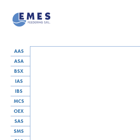
AAS
ASA
BSX
IAS
IBS
MCS
OEX
SAS
SMS