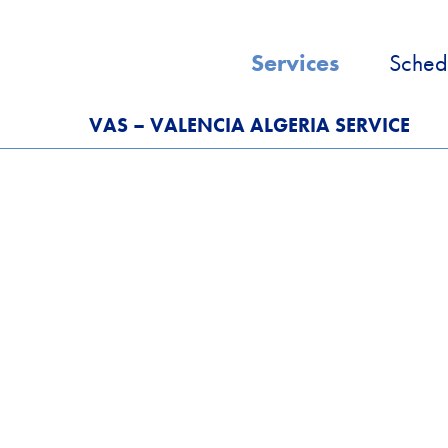
Services
Sched
VAS – VALENCIA ALGERIA SERVICE