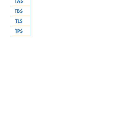
TAS
TBS
TLS
TPS