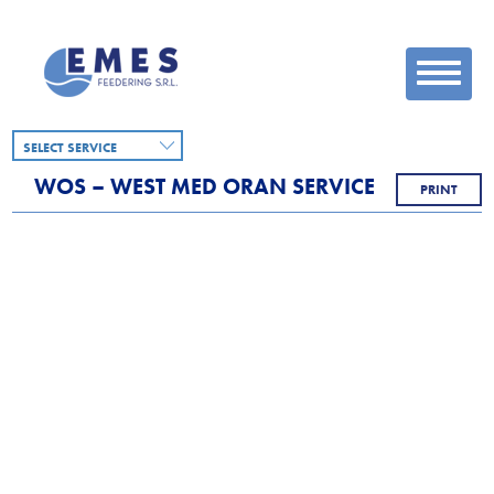
SELECT SERVICE
WOS – WEST MED ORAN SERVICE
PRINT